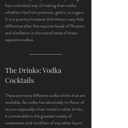
has a standard way of making their vodka 
whether it be from potatoes, grains, or sugars. 
It is in practice however that there is very little 
difference after the requisite levels of filtration 
and distillation in the overall taste of these 
separate vodkas.
The Drinks: Vodka 
Cocktails
There are many different vodka drinks that are 
available. As vodka has absolutely no flavor of 
its own especially when mixed in other drinks, 
it is amenable to the greatest variety of 
sweeteners and modifiers of any other liquor. 