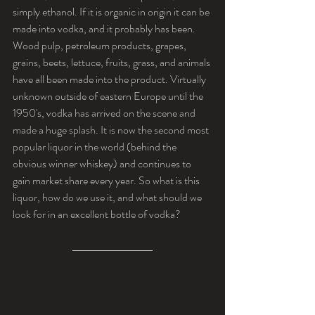
simply ethanol. If it is organic in origin it can be 
made into vodka, and it probably has been. 
Wood pulp, petroleum products, grapes, 
grains, beets, lettuce, fruits, grass, and animals 
have all been made into the product. Virtually 
unknown outside of eastern Europe until the 
1950's, vodka has arrived on the scene and 
made a huge splash. It is now the second most 
popular liquor in the world (behind the 
obvious winner whiskey) and continues to 
gain market share every year. So what is this 
liquor, how do we use it, and what should we 
look for in an excellent bottle of vodka?