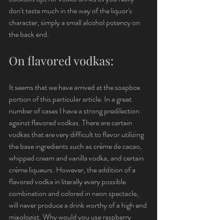
don't taste much in the way of the liquor's 
character, simply a small alcohol potency on 
the back end.
On flavored vodkas:
It seems that we have arrived at the soapbox 
portion of this particular article. In a great 
number of cases I have a strong predilection 
against flavored vodkas. There are certain 
vodkas that are very difficult to flavor utilizing 
the base ingredients such as crème de cacao, 
whipped cream and vanilla vodka, and certain 
crème liqueurs. However, the addition of a 
flavored vodka in literally every possible 
combination and colored in neon spectacle, 
will never produce a drink worthy of a high end 
mixologist. Why would you use raspberry 