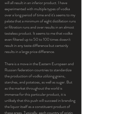
will all result in an inferior product. I have 
experimented with multiple types of vodka 
over a long period of time and it's seems to my 
palate that a minimum of eight distillation runs 
or filtration runs and over results in an almost 
tasteless product. It seems to me that vodka 
even filtered up to 50 to 100 times doesn't 
result in any taste difference but certainly 
results in a large price difference.
There is a move in the Eastern European and 
Russian federation countries to standardize 
the production of vodka utilizing grains, 
starches, and potatoes, as well as sugar. But 
as the market throughout the world is 
immense for this particular product, it is 
unlikely that this push will succeed in branding 
the liquor itself as a constituent product of 
these areas. Typically, each country of origin 