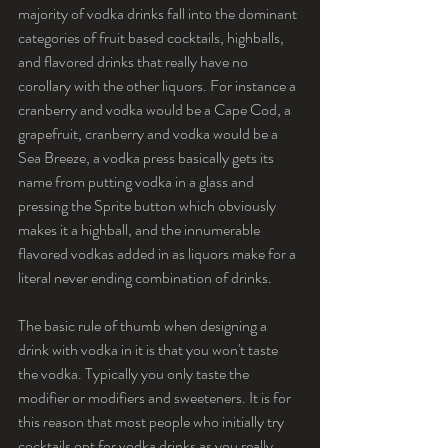
majority of vodka drinks fall into the dominant 
categories of fruit based cocktails, highballs, 
and flavored drinks that really have no 
corollary with the other liquors. For instance a 
cranberry and vodka would be a Cape Cod, a 
grapefruit, cranberry and vodka would be a 
Sea Breeze, a vodka press basically gets its 
name from putting vodka in a glass and 
pressing the Sprite button which obviously 
makes it a highball, and the innumerable 
flavored vodkas added in as liquors make for a 
literal never ending combination of drinks.
The basic rule of thumb when designing a 
drink with vodka in it is that you won't taste 
the vodka. Typically you only taste the 
modifier or modifiers and sweeteners. It is for 
this reason that most people who initially try 
cocktails opt for vodka drinks as you really 