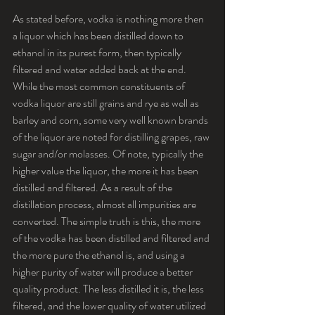
As stated before, vodka is nothing more then 
a liquor which has been distilled down to 
ethanol in its purest form, then typically 
filtered and water added back at the end. 
While the most common constituents of 
vodka liquor are still grains and rye as well as 
barley and corn, some very well known brands 
of the liquor are noted for distilling grapes, raw 
sugar and/or molasses. Of note, typically the 
higher value the liquor, the more it has been 
distilled and filtered. As a result of the 
distillation process, almost all impurities are 
converted. The simple truth is this, the more 
of the vodka has been distilled and filtered and 
the more pure the ethanol is, and using a 
higher purity of water will produce a better 
quality product. The less distilled it is, the less 
filtered, and the lower quality of water utilized 