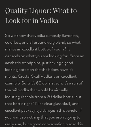
Quality Liquor: What to 
Look for in Vodka
So we know that vodka is mostly flavorless, 
colorless, and all around very bland, so what 
makes an excellent bottle of vodka? It 
depends on what you are looking for. From an 
aesthetic standpoint, just having a good 
looking bottle on the shelf does have it's 
merits. Crystal Skull Vodka is an excellent 
example. Sure it's 60 dollars, sure it's a run of 
the mill vodka that would be virtually 
indistinguishable from a 20 dollar bottle; but 
that bottle right? Nice clear glass skull, and 
excellent packaging distinguish this variety. If 
you want something that you aren't going to 
really use, but a good conversation piece: this 