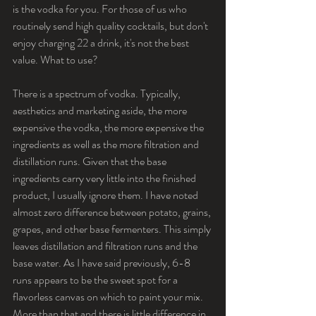
is the vodka for you. For those of us who 
routinely send high quality cocktails, but don't 
enjoy charging 22 a drink, it's not the best 
value. What to use?
There is a spectrum of vodka. Typically, 
aesthetics and marketing aside, the more 
expensive the vodka, the more expensive the 
ingredients as well as the more filtration and 
distillation runs. Given that the base 
ingredients carry very little into the finished 
product, I usually ignore them. I have noted 
almost zero difference between potato, grains, 
grapes, and other base fermenters. This simply 
leaves distillation and filtration runs and the 
base water. As I have said previously, 6-8 
runs appears to be the sweet spot for a 
flavorless canvas on which to paint your mix. 
More than that and there is little difference in 