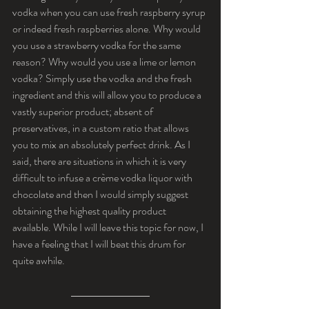
vodka when you can use fresh raspberry syrup 
or indeed fresh raspberries alone. Why would 
you use a strawberry vodka for the same 
reason? Why would you use a lime or lemon 
vodka? Simply use the vodka and the fresh 
ingredient and this will allow you to produce a 
vastly superior product; absent of 
preservatives, in a custom ratio that allows 
you to mix an absolutely perfect drink. As I 
said, there are situations in which it is very 
difficult to infuse a crème vodka liquor with 
chocolate and then I would simply suggest 
obtaining the highest quality product 
available. While I will leave this topic for now, I 
have a feeling that I will beat this drum for 
quite awhile.