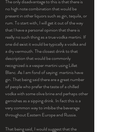
The only disadvantage to this is that there is 
no high note combination that would be 
present in other liquors such as gin, tequila, or 
rum. To start with, I will get it out of the way 
that I have a personal opinion that there is 
really no such thing as a true vodka martini. If 
one did exist it would be typically a vodka and 
a dry vermouth. The closest drink to that 
description that would be commonly 
recognized is a vesper martini using Lillet 
Blanc. As I am fond of saying: martinis have 
gin. That being said there are a great number 
of people who prefer the taste of a chilled 
vodka with some olive brine and perhaps other 
garnishes as a sipping drink. In fact this is a 
very common way to imbibe the beverage 
throughout Eastern Europe and Russia.
That being said, I would suggest that the 