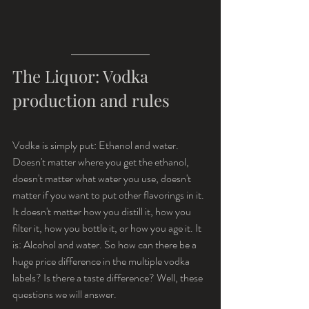
The Liquor: Vodka 
production and rules
Vodka is simply put: Ethanol and water. 
Doesn't matter where you get the ethanol, 
doesn't matter what water you use, doesn't 
matter if you want to put other flavorings in it. 
It doesn't matter how you distill it, how you 
filter it, how you bottle it, or how you age it. It 
is: Alcohol and water. So how can there be a 
huge price difference in the multiple vodka 
labels? Is there a taste difference? Well, these 
questions we will answer. 