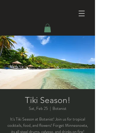
Tiki Season!
Sat, Feb 25
  |  
Botanist
It's Tiki Season at Botanist! Join us for tropical
cocktails, food, and flowers! Forget Minnesnowta,
its all steel drums, calypso, and drinks on fire!