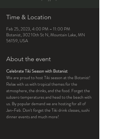
Time & Location
Feb 25, 2023, 4:00 PM – 11:00 PM
Botanist, 302 10th St N, Mountain Lake, MN
56159, USA
About the event
Celebrate Tiki Season with Botanist
We are proud to host Tiki season at the Botanist! 
Relax with us with tropical themes for the 
atmosphere, the drinks, and the food. Forget the 
subzero temperatures and head to the beach with 
us. By popular demand we are hosting for all of 
Jan-Feb. Don't forget the Tiki drink classes, sushi 
dinner events and much more!