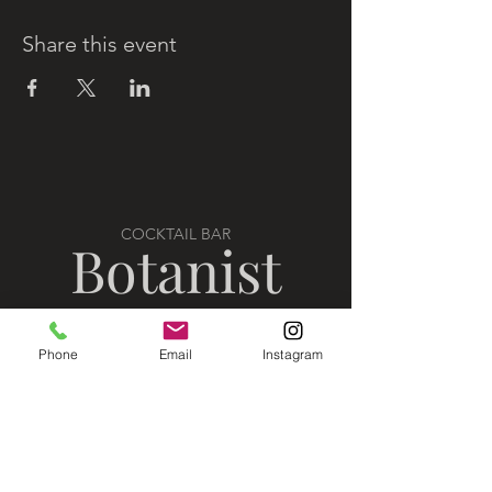
Share this event
COCKTAIL BAR
Botanist
Phone
Email
Instagram
VISIT US