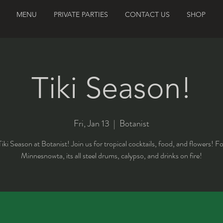
MENU
PRIVATE PARTIES
CONTACT US
SHOP
Tiki Season!
Fri, Jan 13
  |  
Botanist
 Tiki Season at Botanist! Join us for tropical cocktails, food, and flowers! F
Minnesnowta, its all steel drums, calypso, and drinks on fire!