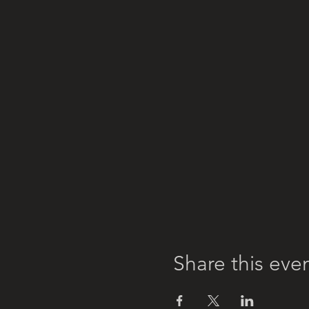
Share this eve