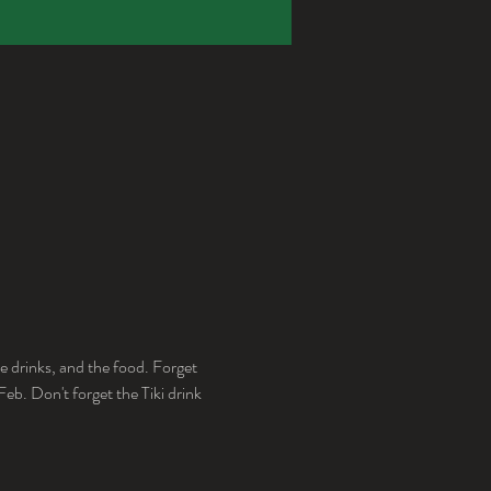
e drinks, and the food. Forget 
b. Don't forget the Tiki drink 