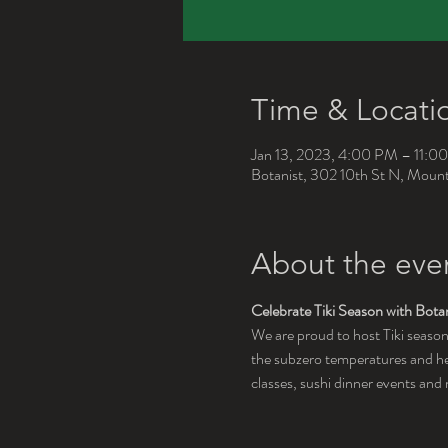
Time & Locati
Jan 13, 2023, 4:00 PM – 11:0
Botanist, 302 10th St N, Mou
About the eve
Celebrate Tiki Season with Botan
We are proud to host Tiki season
the subzero temperatures and hea
classes, sushi dinner events an