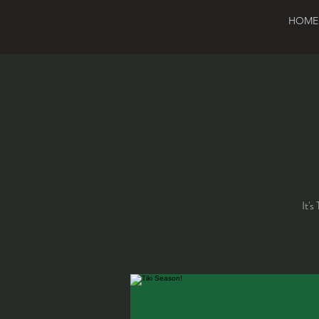
HOME
It's