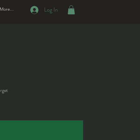
Log In
More...
orget