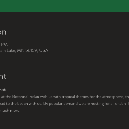
on
0 PM
ntain Lake, MN 56159, USA
nt
ist
 at the Botanist! Relax with us with tropical themes for the atmosphere, th
d to the beach with us. By popular demand we are hosting for all of Jan-Fe
d much more!