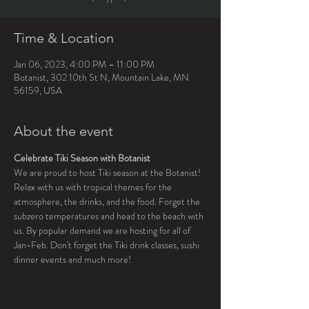
Time & Location
Jan 06, 2023, 4:00 PM – 11:00 PM
Botanist, 302 10th St N, Mountain Lake, MN
56159, USA
About the event
Celebrate Tiki Season with Botanist
We are proud to host Tiki season at the Botanist! 
Relax with us with tropical themes for the 
atmosphere, the drinks, and the food. Forget the 
subzero temperatures and head to the beach with 
us. By popular demand we are hosting for all of 
Jan-Feb. Don't forget the Tiki drink classes, sushi 
dinner events and much more!