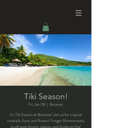
Tiki Season!
Fri, Jan 06
  |  
Botanist
It's Tiki Season at Botanist! Join us for tropical
cocktails, food, and flowers! Forget Minnesnowta,
its all steel drums, calypso, and drinks on fire!