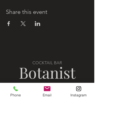
Share this event
COCKTAIL BAR
Botanist
Phone
Email
Instagram
VISIT US