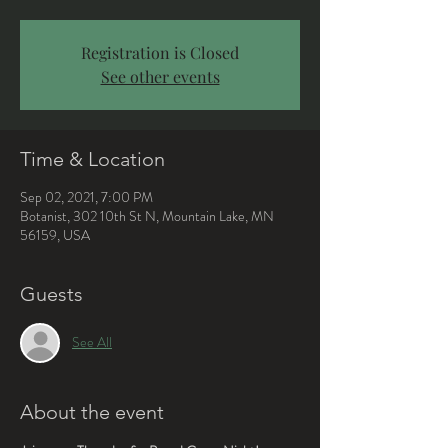
Registration is Closed
See other events
Time & Location
Sep 02, 2021, 7:00 PM
Botanist, 302 10th St N, Mountain Lake, MN
56159, USA
Guests
See All
About the event