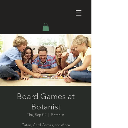
Board Games at
Botanist
Thu, Sep 02
  |  
Botanist
Catan, Card Games, and More