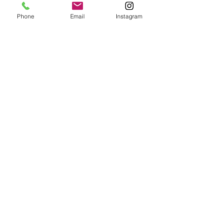
Botanist
Phone
Email
Instagram
VISIT US
302 10th Street North
Mountain Lake, MN 56159
Tel: ‪(970)
235-0250
Open Friday and Saturday 4 PM to 11 PM
Contact Us
For Private Events Please Contact Us