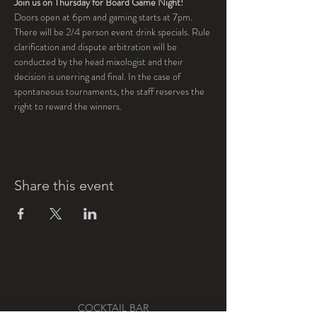
Join us on Thursday for Board Game Night!
Doors open at 6pm and gaming starts at 7pm.  
There will be 2/4 person event drink specials. Rule 
clarification and dispute arbitration will be 
conducted by the head mixologist and their 
decision is unerring and final. In the case of 
spontaneous tournaments, the staff reserves the 
right to reward the winners. 
Share this event
COCKTAIL BAR