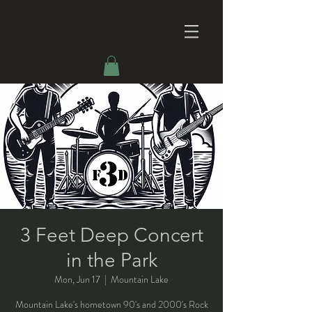
3 Feet Deep Concert
in the Park
Mon, Jun 17
  |  
Mountain Lake
Mountain Lake's hometown 90's and 2000's Rock