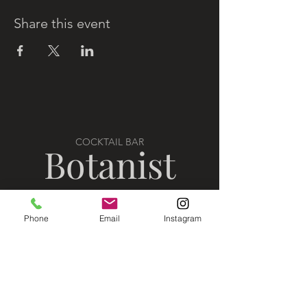
Share this event
COCKTAIL BAR
Botanist
Phone
Email
Instagram
VISIT US
302 10th Street North