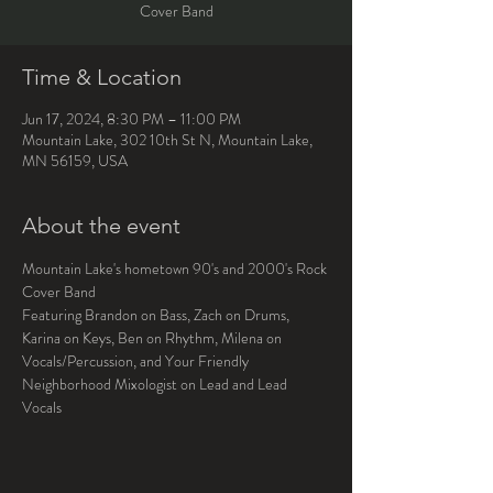
Cover Band
Time & Location
Jun 17, 2024, 8:30 PM – 11:00 PM
Mountain Lake, 302 10th St N, Mountain Lake,
MN 56159, USA
About the event
Mountain Lake's hometown 90's and 2000's Rock 
Cover Band
Featuring Brandon on Bass, Zach on Drums, 
Karina on Keys, Ben on Rhythm, Milena on 
Vocals/Percussion, and Your Friendly 
Neighborhood Mixologist on Lead and Lead 
Vocals 