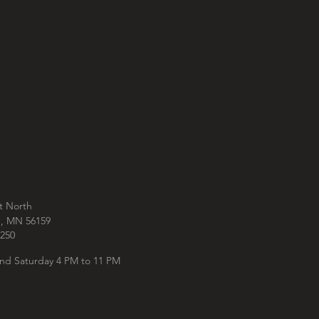
t North
e, MN 56159
250‬
nd Saturday 4 PM to 11 PM