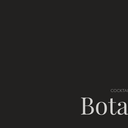
COCKTAI
Bota