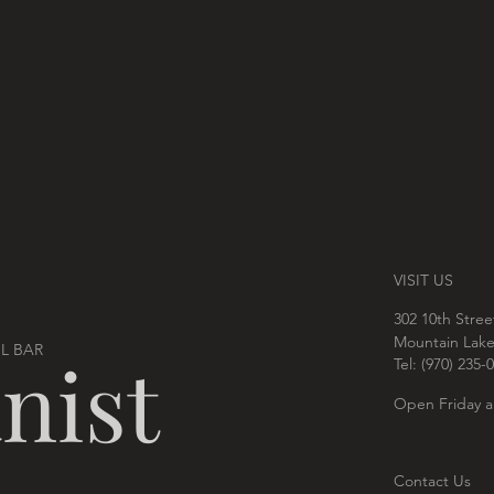
VISIT US
302 10th Stree
Mountain Lak
L BAR
nist
Tel: ‪(970) 235-0
Open Friday a
Contact Us