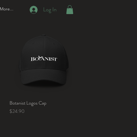
Log In
More...
Botanist Logos Cap
Quick View
Price
$24.90