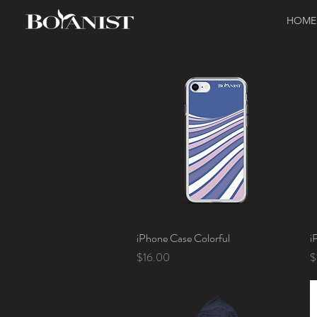
HOME
iPhone Case Colorful
Quick View
i
Price
P
$16.00
$